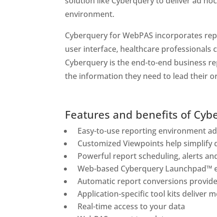
solution like Cyberquery to deliver ad hoc
environment.
Cyberquery for WebPAS incorporates repor
user interface, healthcare professionals 
Cyberquery is the end-to-end business rep
the information they need to lead their 
Features and benefits of Cyb
Easy-to-use reporting environment add
Customized Viewpoints help simplify 
Powerful report scheduling, alerts and
Web-based Cyberquery Launchpad™ en
Automatic report conversions provide 
Application-specific tool kits deliver
Real-time access to your data