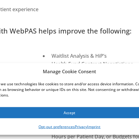
tient experience
th WebPAS helps improve the following:
Waitlist Analysis & HiP’s
Health Fund Contract Negotiations
Manage Cookie Consent
Readmission Analysis
Billing & Accrued Revenue
 we use technologies like cookies to store and/or access device information. 
Reporting on a patient from ED to Inp
ch as browsing behavior or unique IDs on this site. Not consenting or withdra
tions.
databases
Theatre Utilisation
Patient Care Management
Accept
Data Quality with exception reportin
Opt-out preferences
Privacy
Imprint
Cross system reporting – e.g., Com
Hours per Patient Day, or Budgets fo