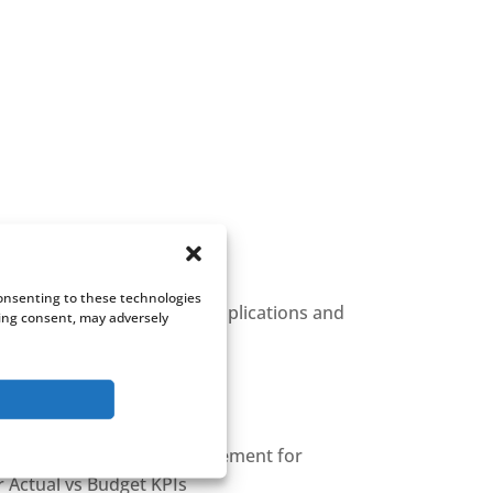
Consenting to these technologies
atients, across different applications and
wing consent, may adversely
g
bined with Timesheet Management for
r Actual vs Budget KPIs