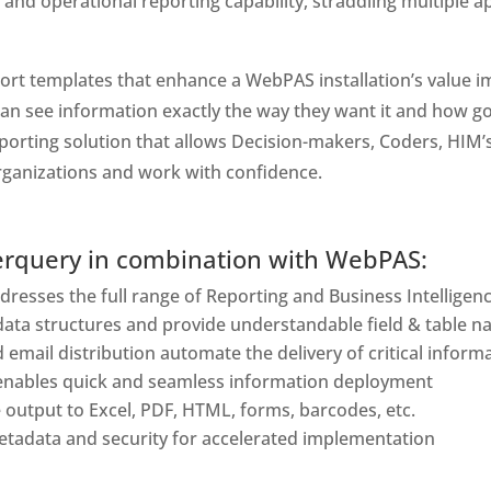
 and operational reporting capability, straddling multiple a
t templates that enhance a WebPAS installation’s value imme
can see information exactly the way they want it and how g
orting solution that allows Decision-makers, Coders, HIM’s
organizations and work with confidence.
erquery in combination with WebPAS:
resses the full range of Reporting and Business Intelligen
data structures and provide understandable field & table 
 email distribution automate the delivery of critical inform
ables quick and seamless information deployment
output to Excel, PDF, HTML, forms, barcodes, etc.
 metadata and security for accelerated implementation