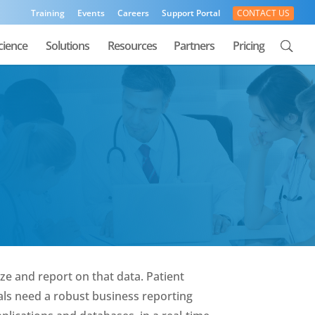
Training
Events
Careers
Support Portal
CONTACT US
cience
Solutions
Resources
Partners
Pricing
ze and report on that data. Patient
als need a robust business reporting