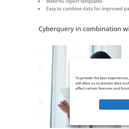
WebPAS report templates
Easy to combine data for improved pa
Cyberquery in combination wi
To provide the best experiences,
will allow us to process data su
affect certain features and func