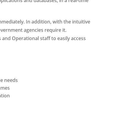
pplications and databases, in a real-time
diately. In addition, with the intuitive
overnment agencies require it.
 and Operational staff to easily access
ce needs
names
ation