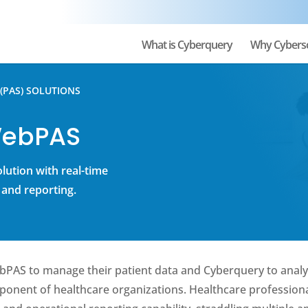
What is Cyberquery
Why Cybers
(PAS) SOLUTIONS
WebPAS
olution with real-time
 and reporting.
ebPAS to manage their patient data and Cyberquery to analy
mponent of healthcare organizations. Healthcare profession