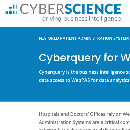
FEATURED PATIENT ADMINISTRATION SYSTEM 
Cyberquery for 
Cyberquery is the business intelligence s
data access to WebPAS for data analytics
Hospitals and Doctors’ Offices rely on W
Administration Systems are a critical co