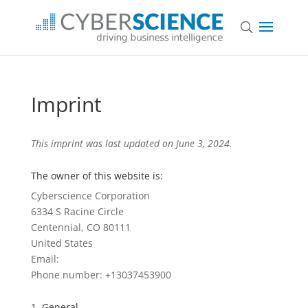
Imprint
This imprint was last updated on June 3, 2024.
The owner of this website is:
Cyberscience Corporation
6334 S Racine Circle
Centennial, CO 80111
United States
Email:
Phone number: +13037453900
1. General