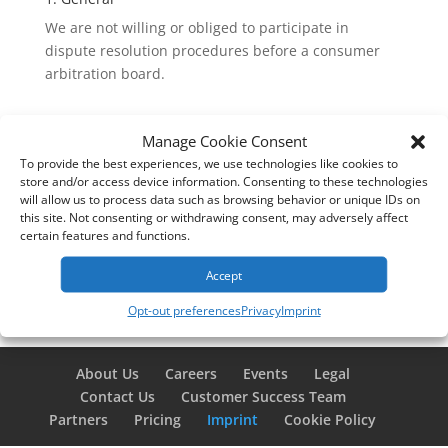
We are not willing or obliged to participate in
dispute resolution procedures before a consumer
arbitration board.
Manage Cookie Consent
To provide the best experiences, we use technologies like cookies to
store and/or access device information. Consenting to these technologies
will allow us to process data such as browsing behavior or unique IDs on
this site. Not consenting or withdrawing consent, may adversely affect
certain features and functions.
Accept
Opt-out preferences
Privacy
Imprint
About Us
Careers
Events
Legal
Contact Us
Customer Success Team
Partners
Pricing
Imprint
Cookie Policy