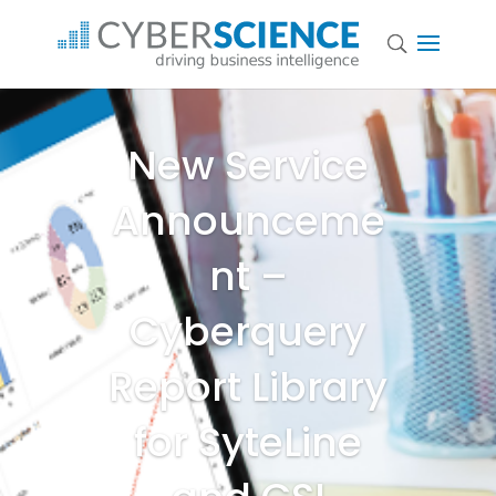
New Service
Announceme
nt –
Cyberquery
Report Library
for SyteLine