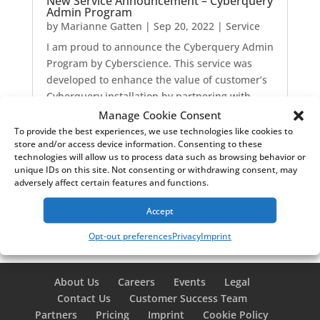
New Service Announcement – Cyberquery
Admin Program
by
Marianne Gatten
|
Sep 20, 2022
|
Service
I am proud to announce the Cyberquery Admin
Program by Cyberscience. This service was
developed to enhance the value of customer’s
Cyberquery installation by partnering with
Cyberscience professionals. The service
Manage Cookie Consent
ultimately saves customers time and improves
To provide the best experiences, we use technologies like cookies to
store and/or access device information. Consenting to these
their Cybequery experience.
technologies will allow us to process data such as browsing behavior or
read more
unique IDs on this site. Not consenting or withdrawing consent, may
adversely affect certain features and functions.
Accept
Opt-out preferences
Privacy
Imprint
About Us
Careers
Events
Legal
Contact Us
Customer Success Team
Partners
Pricing
Imprint
Cookie Policy