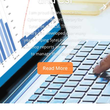
and CSI
I am proud to announce the
Cyberquery Report Library for
SyteLine and CSI. The report
library was developed over many
years helping SyteLine customers
develop reports and dashboards
to manage their business.
Read More