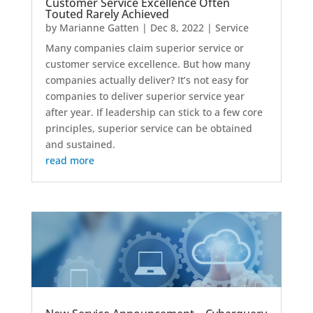
Customer Service Excellence Often
Touted Rarely Achieved
by
Marianne Gatten
|
Dec 8, 2022
|
Service
Many companies claim superior service or
customer service excellence. But how many
companies actually deliver? It’s not easy for
companies to deliver superior service year
after year. If leadership can stick to a few core
principles, superior service can be obtained
and sustained.
read more