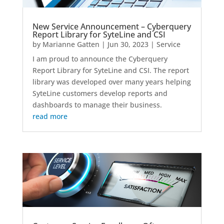
New Service Announcement – Cyberquery
Report Library for SyteLine and CSI
by
Marianne Gatten
|
Jun 30, 2023
|
Service
I am proud to announce the Cyberquery
Report Library for SyteLine and CSI. The report
library was developed over many years helping
SyteLine customers develop reports and
dashboards to manage their business.
read more