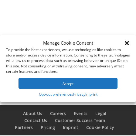
Manage Cookie Consent
To provide the best experiences, we use technologies like cookies to
store and/or access device information. Consenting to these technologies
will allow us to process data such as browsing behavior or unique IDs on
this site. Not consenting or withdrawing consent, may adversely affect
certain features and functions.
Accept
Opt-out preferences
Privacy
Imprint
About Us
Careers
Events
Legal
Contact Us
Customer Success Team
Partners
Pricing
Imprint
Cookie Policy