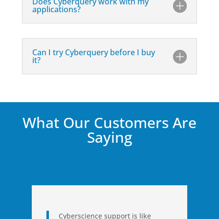
Does Cyberquery work with my
applications?
Can I try Cyberquery before I buy
it?
What Our Customers Are
Saying
Cyberscience support is like