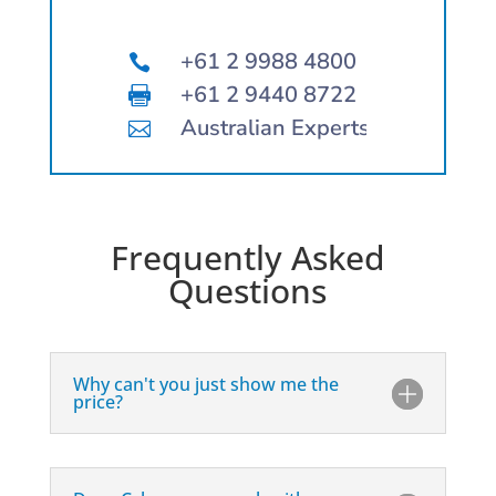
+61 2 9988 4800

+61 2 9440 8722

Australian Experts

Frequently Asked
Questions
Why can't you just show me the
price?