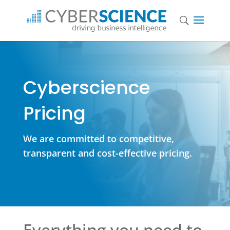
Cyberscience
Pricing
We are committed to competitive,
transparent and cost-effective pricing.
Everything you need to