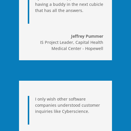
having a buddy in the next cubicle
that has all the answers.
Jeffrey Pummer
IS Project Leader
,
Capital Health
Medical Center - Hopewell
I only wish other software
companies understood customer
inquiries like Cyberscience.