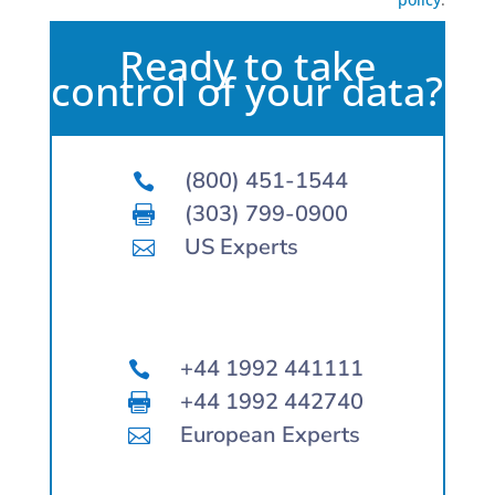
Ready to take
control of your data?
(800) 451-1544

(303) 799-0900

US Experts

+44 1992 441111

+44 1992 442740

European Experts
