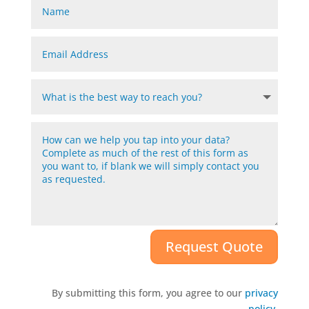
Request Quote
By submitting this form, you agree to our
privacy
policy
.