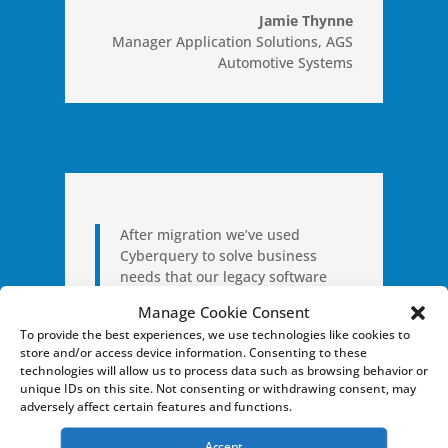
Jamie Thynne
Manager Application Solutions
,
AGS
Automotive Systems
After migration we’ve used
Cyberquery to solve business
needs that our legacy software
just couldn’t handle.
Manage Cookie Consent
To provide the best experiences, we use technologies like cookies to
store and/or access device information. Consenting to these
Brian Adams
technologies will allow us to process data such as browsing behavior or
Sr. Manager, Business Systems
,
unique IDs on this site. Not consenting or withdrawing consent, may
Perfekta Aerospace, Inc
adversely affect certain features and functions.
Accept