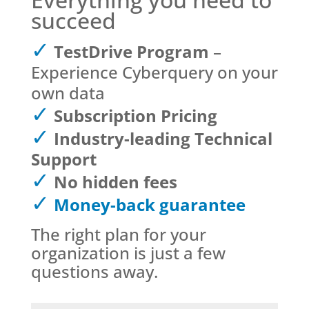
succeed
TestDrive Program
–
Experience Cyberquery on your
own data
Subscription Pricing
Industry-leading Technical
Support
No hidden fees
Money-back guarantee
The right plan for your
organization is just a few
questions away.