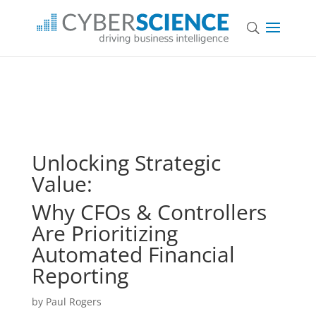
Unlocking Strategic
Value:
Why CFOs & Controllers
Are Prioritizing
Automated Financial
Reporting
by Paul Rogers