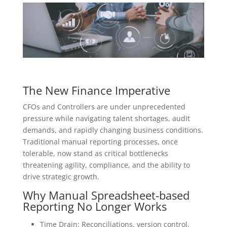
The New Finance Imperative
CFOs and Controllers are under unprecedented
pressure while navigating talent shortages, audit
demands, and rapidly changing business conditions.
Traditional manual reporting processes, once
tolerable, now stand as critical bottlenecks
threatening agility, compliance, and the ability to
drive strategic growth.
Why Manual Spreadsheet-based
Reporting No Longer Works
Time Drain: Reconciliations, version control,