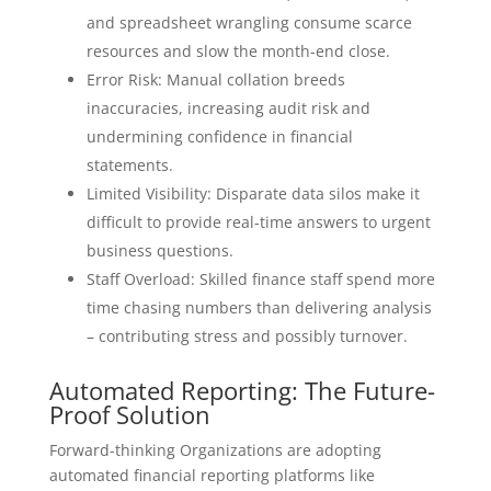
and spreadsheet wrangling consume scarce
resources and slow the month-end close.
Error Risk: Manual collation breeds
inaccuracies, increasing audit risk and
undermining confidence in financial
statements.
Limited Visibility: Disparate data silos make it
difficult to provide real-time answers to urgent
business questions.
Staff Overload: Skilled finance staff spend more
time chasing numbers than delivering analysis
– contributing stress and possibly turnover.
Automated Reporting: The Future-
Proof Solution
Forward-thinking Organizations are adopting
automated financial reporting platforms like