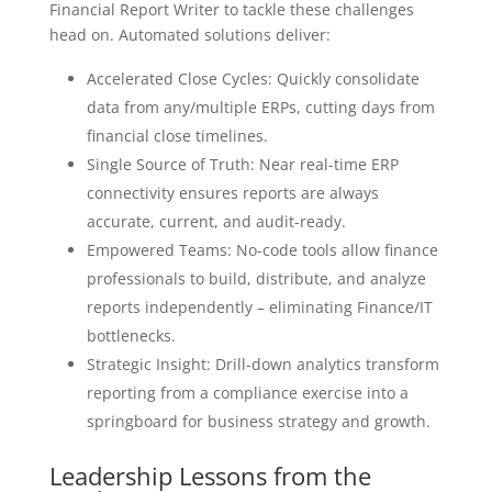
Financial Report Writer to tackle these challenges
head on. Automated solutions deliver:
Accelerated Close Cycles: Quickly consolidate
data from any/multiple ERPs, cutting days from
financial close timelines.
Single Source of Truth: Near real-time ERP
connectivity ensures reports are always
accurate, current, and audit-ready.
Empowered Teams: No-code tools allow finance
professionals to build, distribute, and analyze
reports independently – eliminating Finance/IT
bottlenecks.
Strategic Insight: Drill-down analytics transform
reporting from a compliance exercise into a
springboard for business strategy and growth.
Leadership Lessons from the