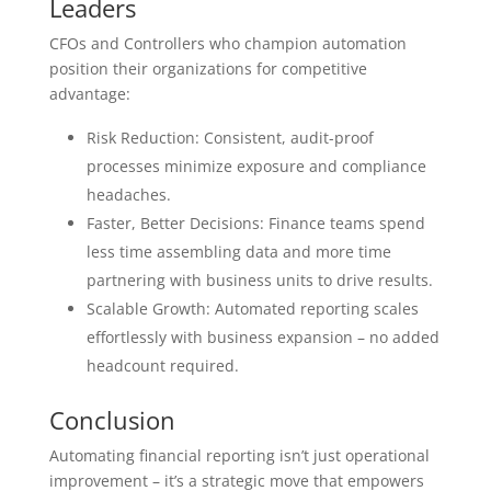
Leaders
CFOs and Controllers who champion automation
position their organizations for competitive
advantage:
Risk Reduction: Consistent, audit-proof
processes minimize exposure and compliance
headaches.
Faster, Better Decisions: Finance teams spend
less time assembling data and more time
partnering with business units to drive results.
Scalable Growth: Automated reporting scales
effortlessly with business expansion – no added
headcount required.
Conclusion
Automating financial reporting isn’t just operational
improvement – it’s a strategic move that empowers