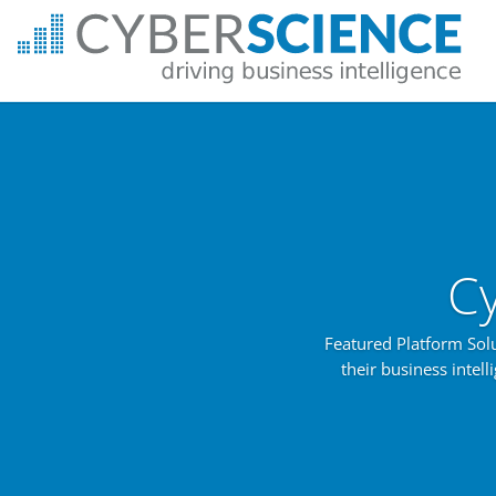
C
Featured Platform Sol
their business intel