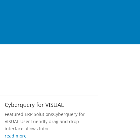
Cyberquery for VISUAL
Featured ERP SolutionsCyberquery for
VISUAL User friendly drag and drop
interface allows Infor...
read more