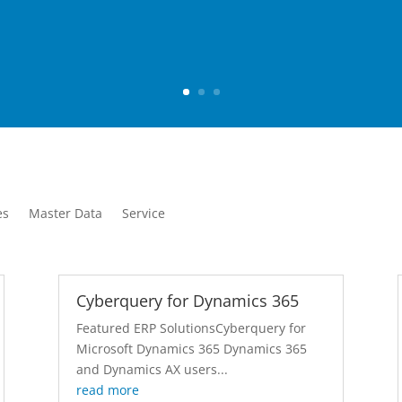
es
Master Data
Service
Cyberquery for Dynamics 365
Featured ERP SolutionsCyberquery for
Microsoft Dynamics 365 Dynamics 365
and Dynamics AX users...
read more