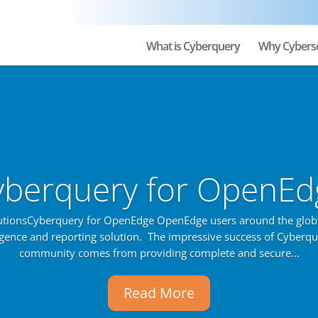
What is Cyberquery
Why Cybers
yberquery for OpenEd
utionsCyberquery for OpenEdge OpenEdge users around the glob
ligence and reporting solution. The impressive success of Cyberq
community comes from providing complete and secure...
Read More