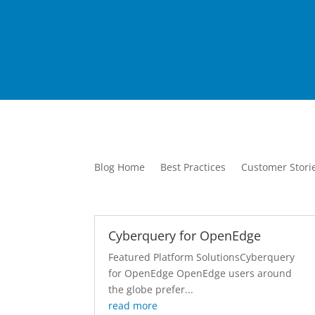
Blog Home
Best Practices
Customer Stori
Cyberquery for OpenEdge
Featured Platform SolutionsCyberquery
for OpenEdge OpenEdge users around
the globe prefer...
read more