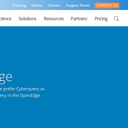
Training
Events
Careers
Support Portal
CONTACT US
cience
Solutions
Resources
Partners
Pricing
ge
e prefer Cyberquery as
uery in the OpenEdge