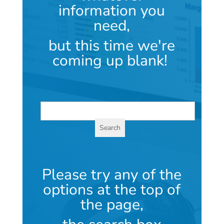
information you
need,
but this time we're
coming up blank!
Please try any of the
options at the top of
the page,