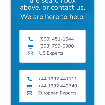
the search box
above, or contact us.
We are here to help!
(800) 451-1544

(303) 799-0900

US Experts

+44 1992 441111

+44 1992 442740

European Experts
