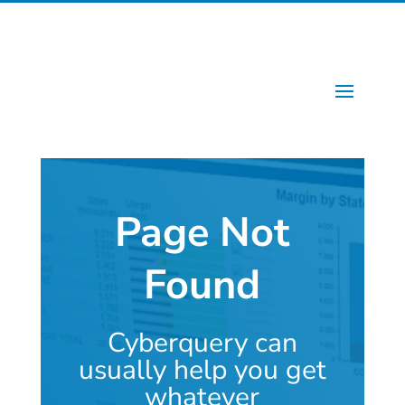
Page Not
Found
Cyberquery can
usually help you get
whatever