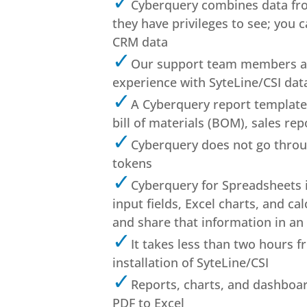
Cyberquery combines data fro
they have privileges to see; you 
CRM data
Our support team members av
experience with SyteLine/CSI dat
A Cyberquery report template l
bill of materials (BOM), sales rep
Cyberquery does not go through
tokens
Cyberquery for Spreadsheets i
input fields, Excel charts, and c
and share that information in an
It takes less than two hours f
installation of SyteLine/CSI
Reports, charts, and dashboa
PDF to Excel