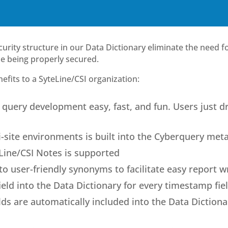
urity structure in our Data Dictionary eliminate the need fo
ile being properly secured.
fits to a SyteLine/CSI organization:
query development easy, fast, and fun. Users just d
i-site environments is built into the Cyberquery met
Line/CSI Notes is supported
o user-friendly synonyms to facilitate easy report w
eld into the Data Dictionary for every timestamp fie
elds are automatically included into the Data Dictiona