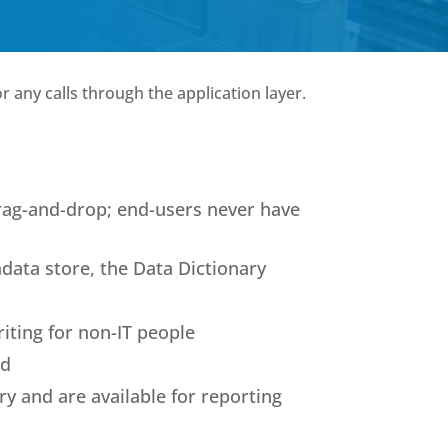
r any calls through the application layer.
rag-and-drop; end-users never have
adata store, the Data Dictionary
riting for non-IT people
ld
ry and are available for reporting