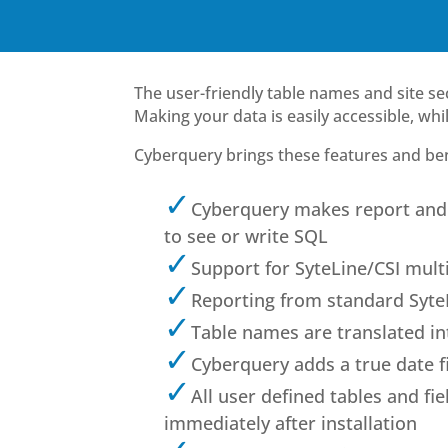
The user-friendly table names and site sec
Making your data is easily accessible, wh
Cyberquery brings these features and bene
Cyberquery makes report and 
to see or write SQL
Support for SyteLine/CSI mult
Reporting from standard Syte
Table names are translated int
Cyberquery adds a true date fi
All user defined tables and fi
immediately after installation