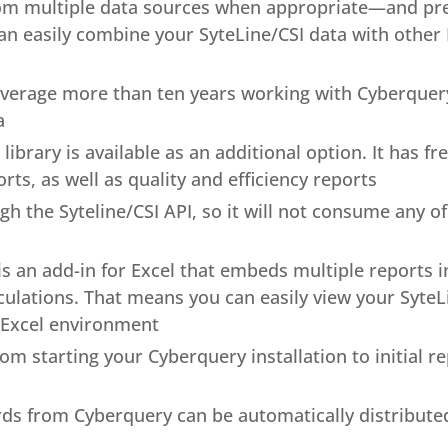
m multiple data sources when appropriate—and pres
can easily combine your SyteLine/CSI data with other
erage more than ten years working with Cyberquer
a
ibrary is available as an additional option. It has f
orts, as well as quality and efficiency reports
 the Syteline/CSI API, so it will not consume any of 
s an add-in for Excel that embeds multiple reports i
alculations. That means you can easily view your Syte
 Excel environment
rom starting your Cyberquery installation to initial 
rds from Cyberquery can be automatically distribut