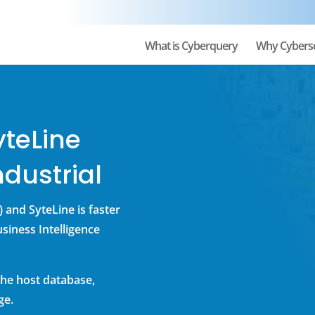
What is Cyberquery
Why Cybers
yteLine
dustrial
 and SyteLine is faster
siness Intelligence
he host database,
ge.