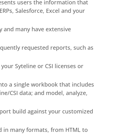
ents users the information that
 ERPs, Salesforce, Excel and your
y and many have extensive
requently requested reports, such as
your Syteline or CSI licenses or
nto a single workbook that includes
Line/CSI data; and model, analyze,
report build against your customized
ed in many formats, from HTML to