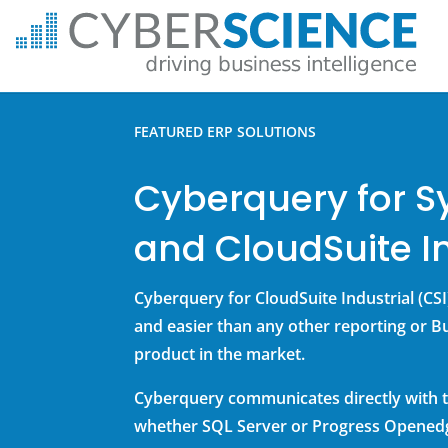
FEATURED ERP SOLUTIONS
Cyberquery for S
and CloudSuite In
Cyberquery for CloudSuite Industrial (CSI)
and easier than any other reporting or Bu
product in the market.
Cyberquery communicates directly with t
whether SQL Server or Progress Opened