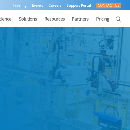
Training
Events
Careers
Support Portal
CONTACT US
cience
Solutions
Resources
Partners
Pricing