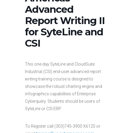
Advanced
Report Writing II
for SyteLine and
CSI
This one-day SyteLine and CloudSuite
Industrial (CSI) end-user advanced report
writing training course is designed to
showcase the robust charting engine and
infographics capabilities of Enterprise
Cyberquery. Students should be users of
SyteLine or CSI ERP.
To Register call (303)745-3900 X6120 or