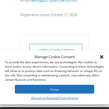
email
training@us.cyberscience.com
Registration closes October 17, 2025
+ Add to Google Calendar
Manage Cookie Consent
To provide the best experiences, we use technologies like cookies to
+ iCal / Outlook export
store and/or access device information. Consenting to these technologies
will allow us to process data such as browsing behavior or unique IDs on
this site. Not consenting or withdrawing consent, may adversely affect
certain features and functions.
Accept
Tags:
,
BI FOR SYTELINE
Opt-out preferences
Privacy
Imprint
CYBERQUERY TRAINING