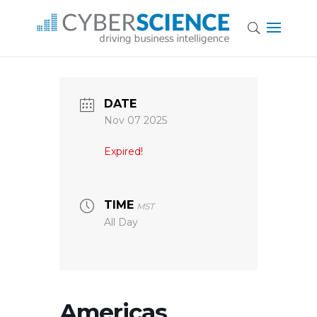
DATE
Nov 07 2025
Expired!
TIME
MST
All Day
Americas