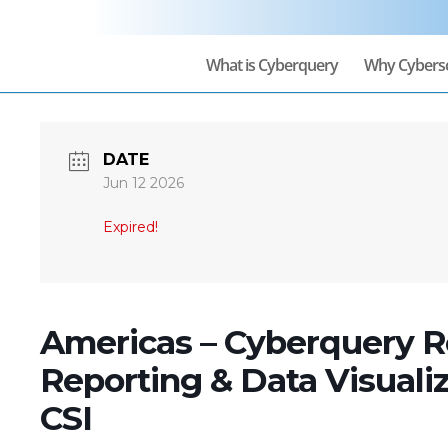
What is Cyberquery
Why Cybers
DATE
Jun 12 2026
Expired!
Americas – Cyberquery Re
Reporting & Data Visualiz
CSI