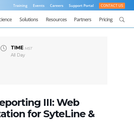
Training
Events
Careers
Support Portal
CONTACT US
cience
Solutions
Resources
Partners
Pricing
TIME
MST
All Day
porting III: Web
ation for SyteLine &