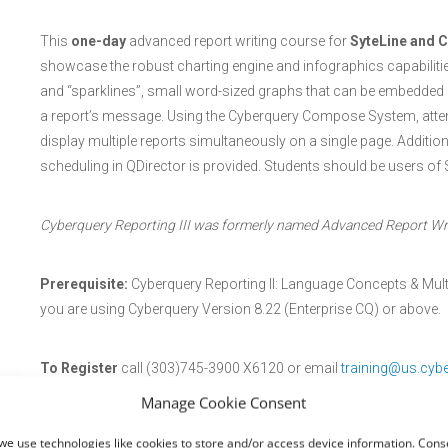
This
one-day
advanced report writing course for
SyteLine and C
showcase the robust charting engine and infographics capabilities
and “sparklines”, small word-sized graphs that can be embedded a
a report’s message. Using the Cyberquery Compose System, atten
display multiple reports simultaneously on a single page. Additi
scheduling in QDirector is provided. Students should be users of 
Cyberquery Reporting III was formerly named Advanced Report Writ
Prerequisite:
Cyberquery Reporting II: Language Concepts & Mult
you are using Cyberquery Version 8.22 (Enterprise CQ) or above.
To Register
call (303)745-3900 X6120 or email
training@us.cyb
Manage Cookie Consent
Registration closes
May 22, 2026
we use technologies like cookies to store and/or access device information. Conse