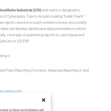
loudSuite Industrial (CSI)
end-users is designed to
 of Cyberquery. Topics include creating “bullet charts”
s report columns to build content richness and solidify
dees will develop dashboard-style presentations which
onally, coverage on publishing reports to Launchpad and
SyteLine or CSI ERP.
ing II.
iple Pass Reporting (
Formerly: Advanced Reporting I
); and
erscience.com
nting to these technologies will