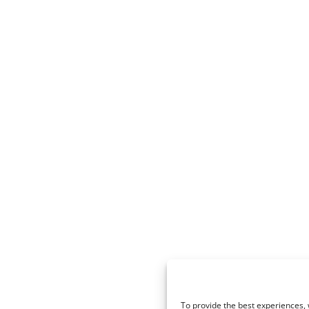
To provide the best experiences, 