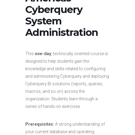
Cyberquery
System
Administration
This
one-day
, technically oriented course is
designed to help students gain the
knowledge and skills related to configuring
and administering Cyberquery and deploying
Cyberquery BI solutions (reports, queries,
macros, and so on) across the
organization. Students learn through a
series of hands-on exercises.
Prerequisites:
A strong understanding of
your current database and operating