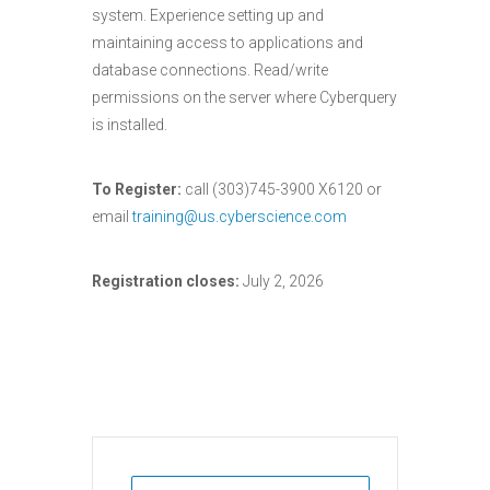
system. Experience setting up and
maintaining access to applications and
database connections. Read/write
permissions on the server where Cyberquery
is installed.
To Register:
call (303)745-3900 X6120 or
email
training@us.cyberscience.com
Registration closes:
July 2, 2026