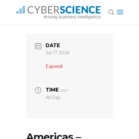
DATE
Jul 17 2026
Expired!
TIME
MST
All Day
Americas –