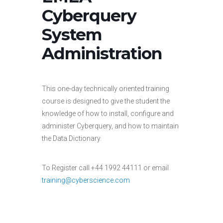
Cyberquery
System
Administration
This one-day technically oriented training
course is designed to give the student the
knowledge of how to install, configure and
administer Cyberquery, and how to maintain
the Data Dictionary.
To Register call +44 1992 44111 or email
training@cyberscience.com