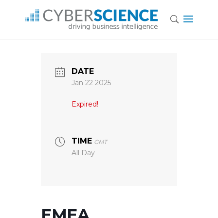
DATE
Jan 22 2025
Expired!
TIME
GMT
All Day
EMEA