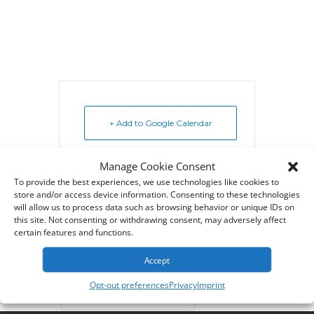
+ Add to Google Calendar
Manage Cookie Consent
+ iCal / Outlook export
To provide the best experiences, we use technologies like cookies to
store and/or access device information. Consenting to these technologies
will allow us to process data such as browsing behavior or unique IDs on
this site. Not consenting or withdrawing consent, may adversely affect
certain features and functions.
Tags:
,
CYBERQUERY CLASS
Accept
,
CYBERQUERY TRAINING
Opt-out preferences
Privacy
Imprint
CYBERSCIENCE TRAINING