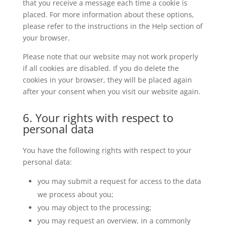
that you receive a message each time a cookie is
placed. For more information about these options,
please refer to the instructions in the Help section of
your browser.
Please note that our website may not work properly
if all cookies are disabled. If you do delete the
cookies in your browser, they will be placed again
after your consent when you visit our website again.
6. Your rights with respect to
personal data
You have the following rights with respect to your
personal data:
you may submit a request for access to the data
we process about you;
you may object to the processing;
you may request an overview, in a commonly