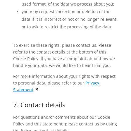
used format, of the data we process about you;
you may request correction or deletion of the
data if it is incorrect or not or no longer relevant,
or to ask to restrict the processing of the data.
To exercise these rights, please contact us. Please
refer to the contact details at the bottom of this
Cookie Policy. If you have a complaint about how we
handle your data, we would like to hear from you.
For more information about your rights with respect
to personal data, please refer to our
Privacy
Statement
7. Contact details
For questions and/or comments about our Cookie
Policy and this statement, please contact us by using
the following contact details: