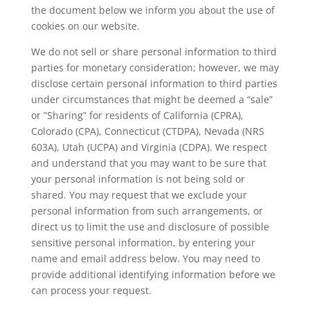
the document below we inform you about the use of
cookies on our website.
We do not sell or share personal information to third
parties for monetary consideration; however, we may
disclose certain personal information to third parties
under circumstances that might be deemed a “sale”
or ”Sharing” for residents of California (CPRA),
Colorado (CPA), Connecticut (CTDPA), Nevada (NRS
603A), Utah (UCPA) and Virginia (CDPA). We respect
and understand that you may want to be sure that
your personal information is not being sold or
shared. You may request that we exclude your
personal information from such arrangements, or
direct us to limit the use and disclosure of possible
sensitive personal information, by entering your
name and email address below. You may need to
provide additional identifying information before we
can process your request.