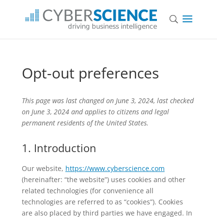
Opt-out preferences
This page was last changed on June 3, 2024, last checked
on June 3, 2024 and applies to citizens and legal
permanent residents of the United States.
1. Introduction
Our website,
https://www.cyberscience.com
(hereinafter: “the website”) uses cookies and other
related technologies (for convenience all
technologies are referred to as “cookies”). Cookies
are also placed by third parties we have engaged. In