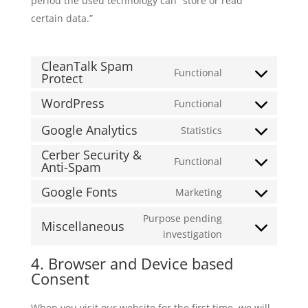
period the used technology can “store or read
certain data.”
CleanTalk Spam
Functional
Protect
Consent
to
WordPress
Functional
Consent
service
to
cleantalk-
Google Analytics
Statistics
Consent
service
spam-
Cerber Security &
to
wordpress
protect
Functional
Anti-Spam
Consent
service
to
google-
Google Fonts
Marketing
Consent
service
analytics
to
cerber-
Purpose pending
Miscellaneous
service
security-
Consent
investigation
google-
&-
to
4. Browser and Device based
fonts
anti-
service
Consent
spam
miscellaneous
When you visit our website for the first time, we will