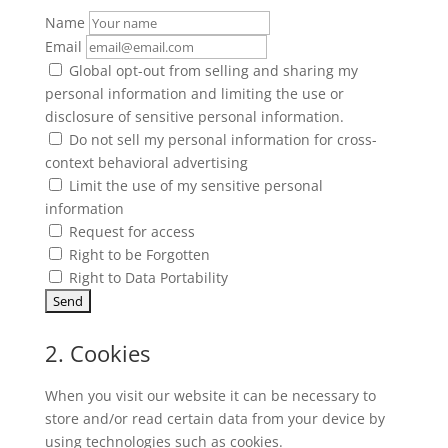
Name
Email
Global opt-out from selling and sharing my
personal information and limiting the use or
disclosure of sensitive personal information.
Do not sell my personal information for cross-
context behavioral advertising
Limit the use of my sensitive personal
information
Request for access
Right to be Forgotten
Right to Data Portability
2. Cookies
When you visit our website it can be necessary to
store and/or read certain data from your device by
using technologies such as cookies.