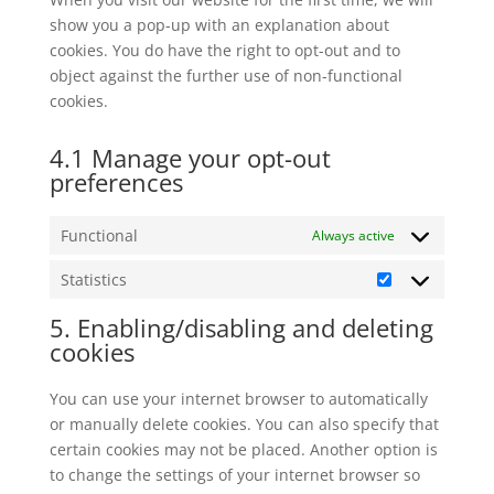
show you a pop-up with an explanation about
cookies. You do have the right to opt-out and to
object against the further use of non-functional
cookies.
4.1 Manage your opt-out
preferences
Functional
Always active
Statistics
Statistics
5. Enabling/disabling and deleting
cookies
You can use your internet browser to automatically
or manually delete cookies. You can also specify that
certain cookies may not be placed. Another option is
to change the settings of your internet browser so