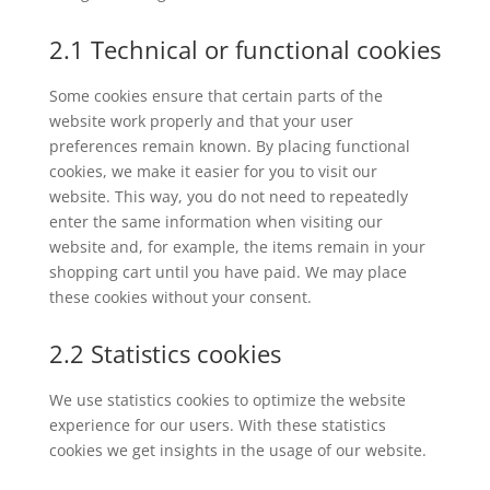
2.1 Technical or functional cookies
Some cookies ensure that certain parts of the
website work properly and that your user
preferences remain known. By placing functional
cookies, we make it easier for you to visit our
website. This way, you do not need to repeatedly
enter the same information when visiting our
website and, for example, the items remain in your
shopping cart until you have paid. We may place
these cookies without your consent.
2.2 Statistics cookies
We use statistics cookies to optimize the website
experience for our users. With these statistics
cookies we get insights in the usage of our website.