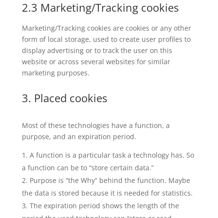
2.3 Marketing/Tracking cookies
Marketing/Tracking cookies are cookies or any other
form of local storage, used to create user profiles to
display advertising or to track the user on this
website or across several websites for similar
marketing purposes.
3. Placed cookies
Most of these technologies have a function, a
purpose, and an expiration period.
A function is a particular task a technology has. So
a function can be to “store certain data.”
Purpose is “the Why” behind the function. Maybe
the data is stored because it is needed for statistics.
The expiration period shows the length of the